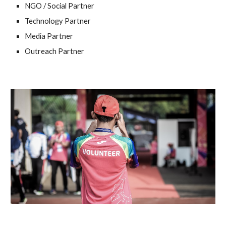
NGO / Social Partner
Technology Partner
Media Partner
Outreach Partner