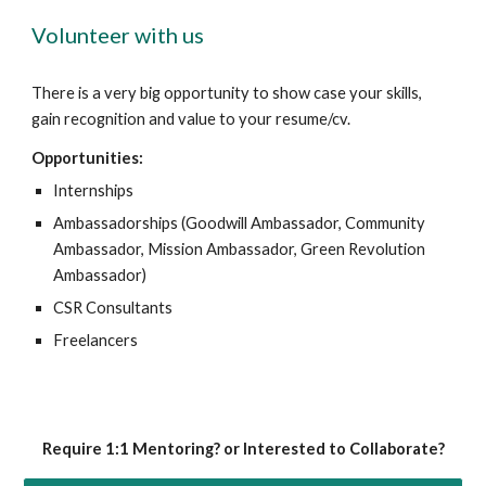
Volunteer with us
There is a very big opportunity to show case your skills,
gain recognition and value to your resume/cv.
Opportunities:
Internships
Ambassadorships (Goodwill Ambassador, Community
Ambassador, Mission Ambassador, Green Revolution
Ambassador)
CSR Consultants
Freelancers
Require 1:1 Mentoring? or Interested to Collaborate?