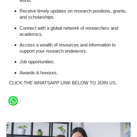
world.
Receive timely updates on research positions, grants,
and scholarships.
Connect with a global network of researchers and
academics.
Access a wealth of resources and information to
support your research endeavors.
Job opportunities.
Awards & honours.
CLICK THE WHATSAPP LINK BELOW TO JOIN US.