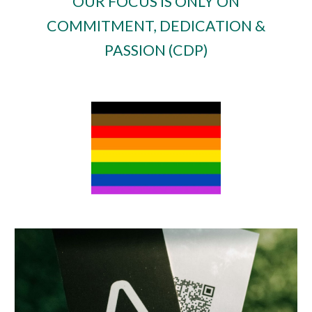
OUR FOCUS IS ONLY ON
COMMITMENT, DEDICATION &
PASSION (CDP)