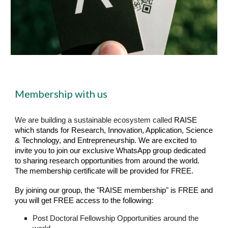
Membership with us
We are building a sustainable ecosystem called
RAISE
which stands for Research, Innovation, Application, Science
& Technology, and Entrepreneurship. We are excited to
invite you to join our exclusive WhatsApp group dedicated
to sharing research opportunities from around the world.
The membership certificate will be provided for FREE.
By joining our group, the "RAISE membership" is FREE and
you will get FREE access to the following:
Post Doctoral Fellowship Opportunities around the