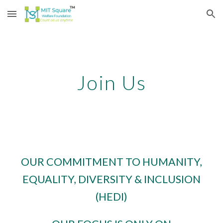
Skip to main content
Skip to navigation
Join Us
OUR COMMITMENT TO HUMANITY,
EQUALITY, DIVERSITY & INCLUSION
(HEDI)