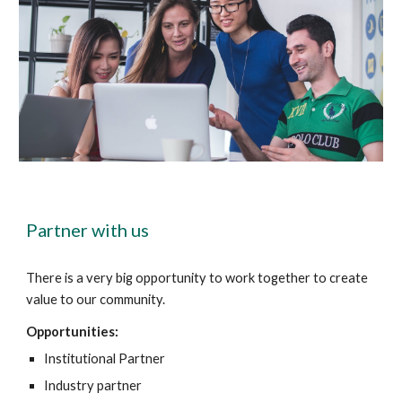
Partner with us
There is a very big opportunity to work together to create
value to our community.
Opportunities:
Institutional Partner
Industry partner