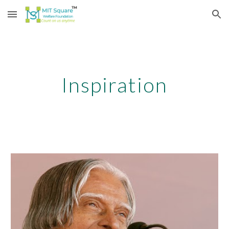
Skip to main content
Skip to navigation
Inspiration