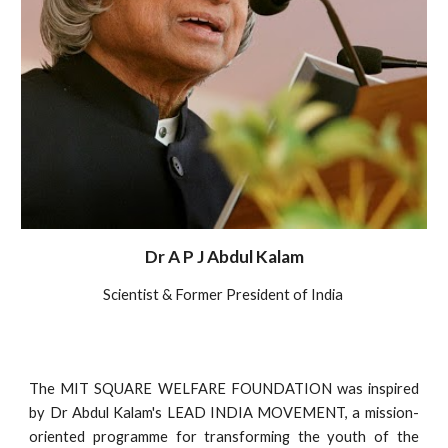
Dr A P J Abdul Kalam
Scientist & Former President of India
The MIT SQUARE WELFARE FOUNDATION was inspired
by Dr Abdul Kalam's LEAD INDIA MOVEMENT, a mission-
oriented programme for transforming the youth of the