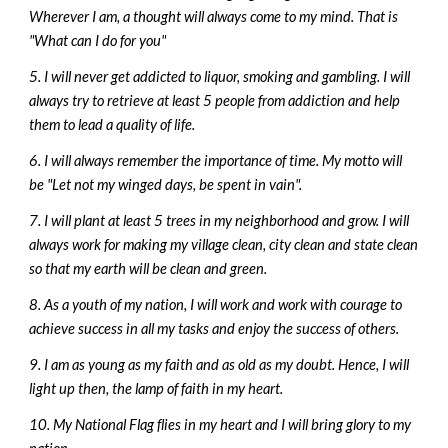
Wherever I am, a thought will always come to my mind. That is
"What can I do for you"
5. I will never get addicted to liquor, smoking and gambling. I will
always try to retrieve at least 5 people from addiction and help
them to lead a quality of life.
6. I will always remember the importance of time. My motto will
be "Let not my winged days, be spent in vain".
7. I will plant at least 5 trees in my neighborhood and grow. I will
always work for making my village clean, city clean and state clean
so that my earth will be clean and green.
8. As a youth of my nation, I will work and work with courage to
achieve success in all my tasks and enjoy the success of others.
9. I am as young as my faith and as old as my doubt. Hence, I will
light up then, the lamp of faith in my heart.
10. My National Flag flies in my heart and I will bring glory to my