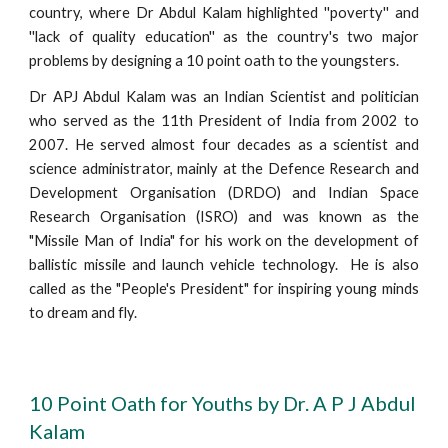
country, where Dr Abdul Kalam highlighted ''poverty'' and
''lack of quality education'' as the country's two major
problems by designing a 10 point oath to the youngsters.
Dr APJ Abdul Kalam was an Indian Scientist and politician
who served as the 11th President of India from 2002 to
2007. He served almost four decades as a scientist and
science administrator, mainly at the Defence Research and
Development Organisation (DRDO) and Indian Space
Research Organisation (ISRO) and was known as the
"Missile Man of India" for his work on the development of
ballistic missile and launch vehicle technology. He is also
called as the "People's President" for inspiring young minds
to dream and fly.
10 Point Oath for Youths by Dr. A P J Abdul
Kalam