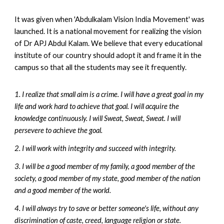
It was given when 'Abdulkalam Vision India Movement' was
launched. It is a national movement for realizing the vision
of Dr APJ Abdul Kalam.
We
believe that every educational
institute of our country should adopt it and frame it
in the
campus
so that all the students may see it frequently
.
1. I realize that small aim is a crime. I will have a great goal in my
life and work hard to achieve that goal. I will acquire the
knowledge continuously. I will Sweat, Sweat, Sweat. I will
persevere to achieve the goal.
2. I will work with integrity and succeed with integrity.
3. I will be a good member of my family, a good member of the
society, a good member of my state, good member of the nation
and a good member of the world.
4. I will always try to save or better someone's life, without any
discrimination of caste, creed, language religion or state.